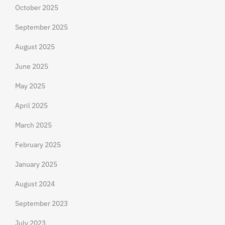
October 2025
September 2025
August 2025
June 2025
May 2025
April 2025
March 2025
February 2025
January 2025
August 2024
September 2023
July 2023