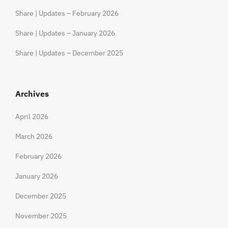
Share | Updates – February 2026
Share | Updates – January 2026
Share | Updates – December 2025
Archives
April 2026
March 2026
February 2026
January 2026
December 2025
November 2025