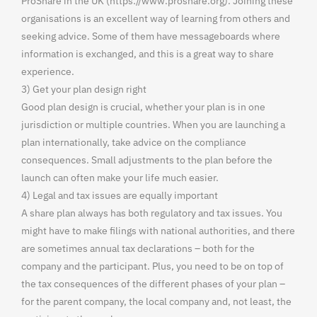
ProShare in the UK (https://www.proshare.org). Joining these
organisations is an excellent way of learning from others and
seeking advice. Some of them have messageboards where
information is exchanged, and this is a great way to share
experience.
3) Get your plan design right
Good plan design is crucial, whether your plan is in one
jurisdiction or multiple countries. When you are launching a
plan internationally, take advice on the compliance
consequences. Small adjustments to the plan before the
launch can often make your life much easier.
4) Legal and tax issues are equally important
A share plan always has both regulatory and tax issues. You
might have to make filings with national authorities, and there
are sometimes annual tax declarations – both for the
company and the participant. Plus, you need to be on top of
the tax consequences of the different phases of your plan –
for the parent company, the local company and, not least, the