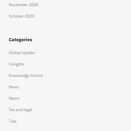
November 2020
October 2020
Categories
Global Update
Insights
Knowledge Centre
News
News
Tax and legal
Tips