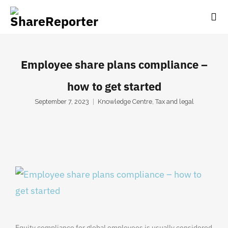
Employee share plans compliance –
how to get started
September 7, 2023
Knowledge Centre
,
Tax and legal
Equity compliance for global employees is usually considered