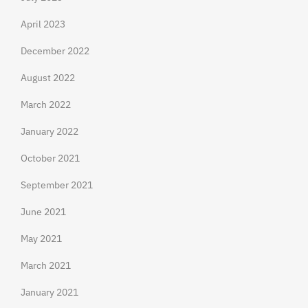
April 2023
December 2022
August 2022
March 2022
January 2022
October 2021
September 2021
June 2021
May 2021
March 2021
January 2021