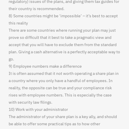
regulatory) issues of the plans, and giving them tax guides for
their country is recommended.
8) Some countries might be ‘impossible’ – it’s best to accept
this reality
There are some countries where running your plan may just
prove so difficult that it best to take a pragmatic view and
accept that you will have to exclude them from the standard
plan. Giving a cash alternative is a perfectly acceptable way to
go.
9) Employee numbers make a difference
It is often assumed that it not worth operating a share plan in
a country where you only have a handful of employees. In
reality, the opposite can be true and your compliance risk
rises with employee numbers. This is especially the case
with security law filings.
10) Work with your administrator
The administrator of your share plan is a key ally, and should
be able to offer some practical tips as to how other