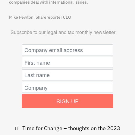
companies deal with international issues.
Mike Pewton, Sharereporter CEO
Subscribe to our legal and tax monthly newsletter:
Post
Time for Change – thoughts on the 2023
navigation