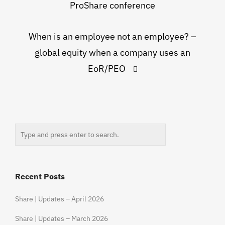
ProShare conference
When is an employee not an employee? –
global equity when a company uses an
EoR/PEO
Recent Posts
Share | Updates – April 2026
Share | Updates – March 2026