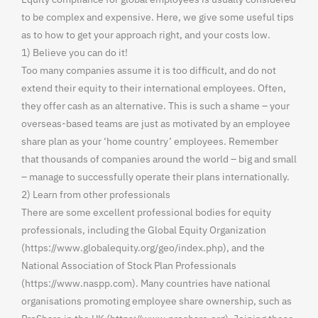
to be complex and expensive. Here, we give some useful tips
as to how to get your approach right, and your costs low.
1) Believe you can do it!
Too many companies assume it is too difficult, and do not
extend their equity to their international employees. Often,
they offer cash as an alternative. This is such a shame – your
overseas-based teams are just as motivated by an employee
share plan as your ‘home country’ employees. Remember
that thousands of companies around the world – big and small
– manage to successfully operate their plans internationally.
2) Learn from other professionals
There are some excellent professional bodies for equity
professionals, including the Global Equity Organization
(https://www.globalequity.org/geo/index.php), and the
National Association of Stock Plan Professionals
(https://www.naspp.com). Many countries have national
organisations promoting employee share ownership, such as