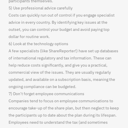
participants themselves.
5) Use professional advice carefully
Costs can quickly run out of control if you engage specialist
advice in every country. By identifying key issues at the
outset, you can control your budget and avoid paying top
dollar for routine work.
6) Look at the technology options
A few specialists (like ShareReporter!) have set up databases
of international regulatory and tax information. These can
help reduce costs significantly, and give you a practical,
commercial view of the issues. They are usually regularly
updated, and available on a subscription basis, meaning the
ongoing compliance can be budgeted.
7) Don’t forget employee communications
Companies tend to focus on employee communications to
encourage take-up of the share plan, but then neglect to keep
the participants up to date about the plan during its lifespan.
Employees need to understand the tax (and sometimes