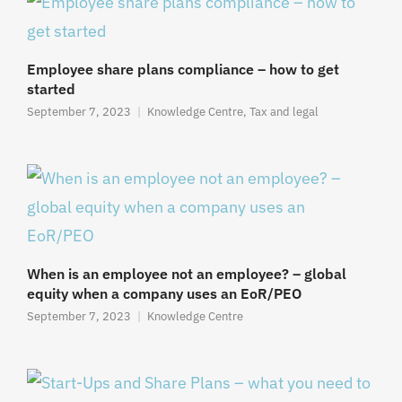
Employee share plans compliance – how to get
started
September 7, 2023
Knowledge Centre
,
Tax and legal
When is an employee not an employee? – global
equity when a company uses an EoR/PEO
September 7, 2023
Knowledge Centre