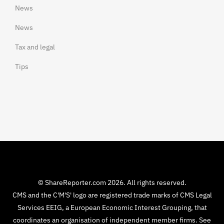
News
News
Tax and legal
Tips
© ShareReporter.com 2026. All rights reserved.
CMS and the C'M'S' logo are registered trade marks of CMS Legal
Services EEIG, a European Economic Interest Grouping, that
coordinates an organisation of independent member firms. See