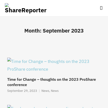
Month:
September 2023
Time for Change – thoughts on the 2023 ProShare
conference
September 29, 2023
News
,
News