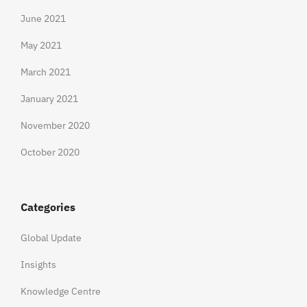
June 2021
May 2021
March 2021
January 2021
November 2020
October 2020
Categories
Global Update
Insights
Knowledge Centre