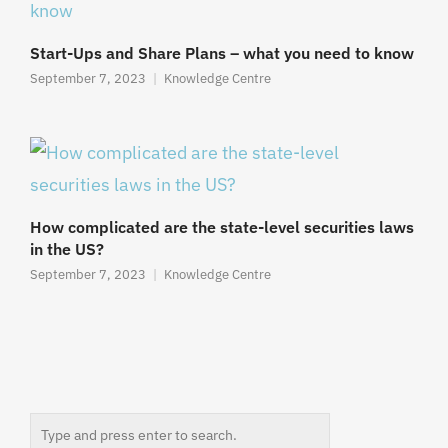
Start-Ups and Share Plans – what you need to know
September 7, 2023
Knowledge Centre
How complicated are the state-level securities laws
in the US?
September 7, 2023
Knowledge Centre