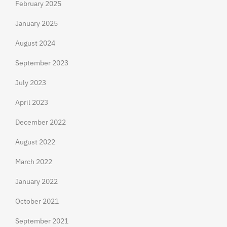
February 2025
January 2025
August 2024
September 2023
July 2023
April 2023
December 2022
August 2022
March 2022
January 2022
October 2021
September 2021