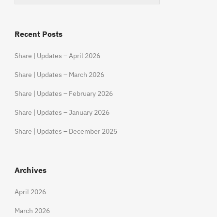
Recent Posts
Share | Updates – April 2026
Share | Updates – March 2026
Share | Updates – February 2026
Share | Updates – January 2026
Share | Updates – December 2025
Archives
April 2026
March 2026