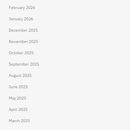
February 2026
January 2026
December 2025
November 2025
October 2025
September 2025
August 2025
June 2025
May 2025
April 2025
March 2025