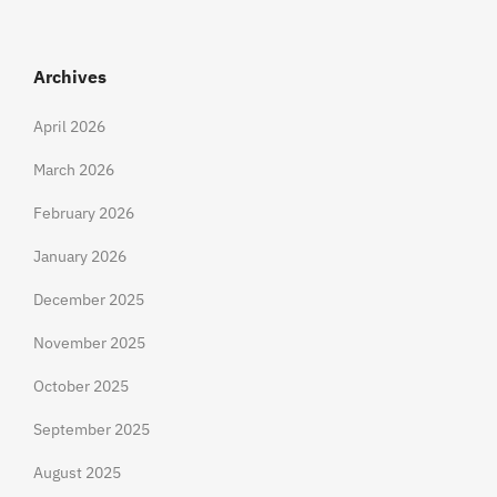
Archives
April 2026
March 2026
February 2026
January 2026
December 2025
November 2025
October 2025
September 2025
August 2025