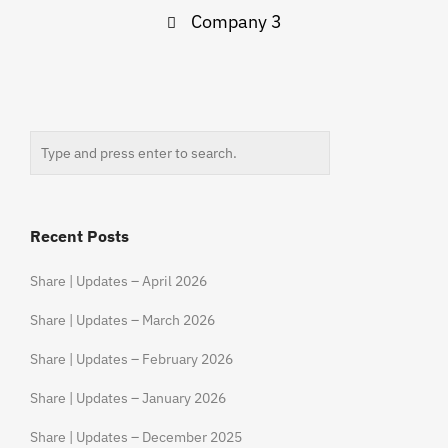
Post
Company 3
navigation
Recent Posts
Share | Updates – April 2026
Share | Updates – March 2026
Share | Updates – February 2026
Share | Updates – January 2026
Share | Updates – December 2025