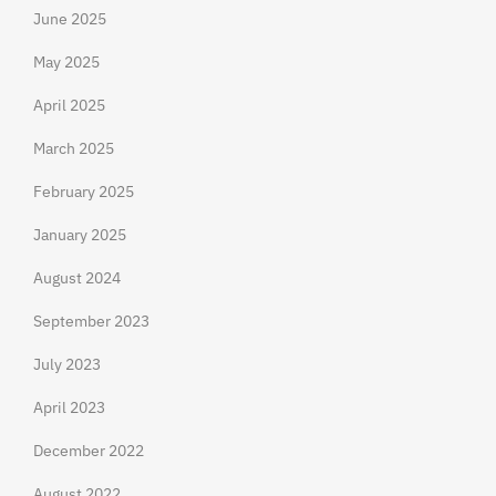
June 2025
May 2025
April 2025
March 2025
February 2025
January 2025
August 2024
September 2023
July 2023
April 2023
December 2022
August 2022