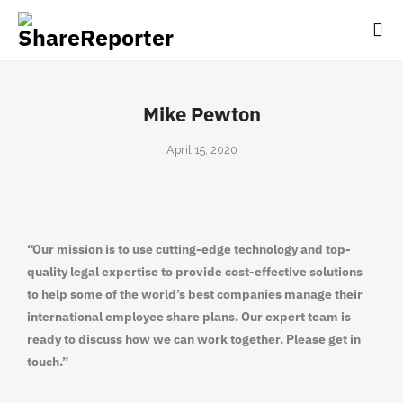
Mike Pewton
April 15, 2020
“Our mission is to use cutting-edge technology and top-
quality legal expertise to provide cost-effective solutions
to help some of the world’s best companies manage their
international employee share plans. Our expert team is
ready to discuss how we can work together. Please get in
touch.”