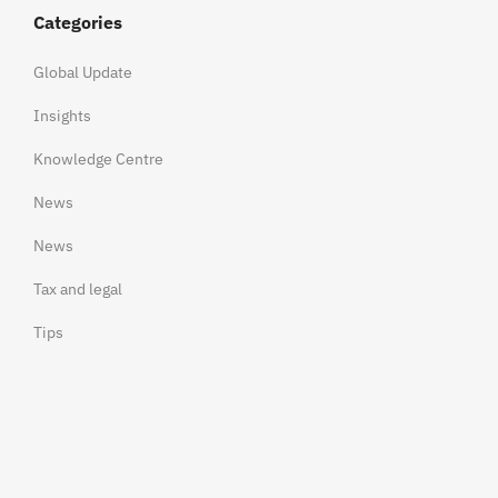
Categories
Global Update
Insights
Knowledge Centre
News
News
Tax and legal
Tips