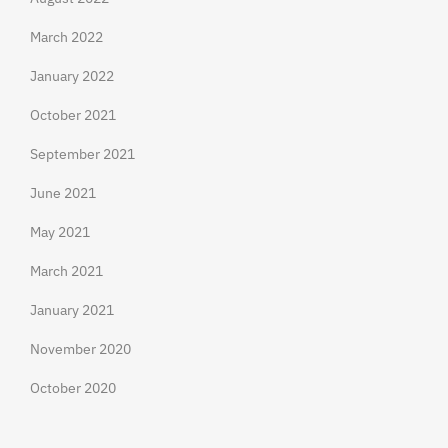
March 2022
January 2022
October 2021
September 2021
June 2021
May 2021
March 2021
January 2021
November 2020
October 2020